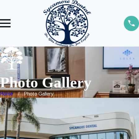
Photo Gallery
Home
Photo Gallery