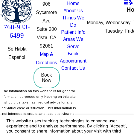
Home
906
Ho
About Us
Sycamore
Things We
Ave
Monday, Wednesday, 
Do
760-933-
Suite 200
Tuesday, Frid
Patient Info
6499
Vista, CA
Areas We
92081
Serve
Se Habla
Book
Map &
Español
Appointment
Directions
Contact Us
Book
Now
The information on this website is for general
information purposes only. Nothing on this site
should be taken as medical advice for any
individual case or situation. This information is
not intended to create, and receipt or viewing
does not constitute, a doctor-patient
relationship.
© 2026 All Rights Reserved.